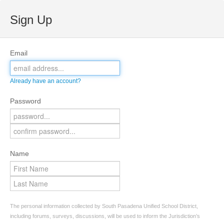
Sign Up
Email
Already have an account?
Password
Name
The personal information collected by South Pasadena Unified School District,
including forums, surveys, discussions, will be used to inform the Jurisdiction’s