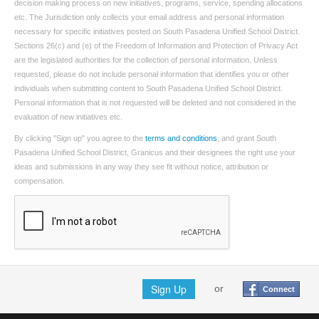
decision making process on new initiatives, programs, service, spending allocations
etc. The Jurisdiction only collects your email address and personal information
necessary for specific initiatives posted on South Pasadena Unified School District.
Sections 26(c) and (e) of the Freedom of Information and Protection of Privacy Act
are the legislated authorities for the collection of personal information. Unless
requested, please do not include personal information that identifies you or other
individuals when submitting content to South Pasadena Unified School District.
Personal information that is not requested will be deleted and not considered in the
evaluation of new initiatives etc.
By clicking "Sign up" you agree to the
terms and conditions
, and grant South
Pasadena Unified School District, Granicus and their designees the right use your
ideas and submissions in any way they see fit without notice, attribution or
compensation.
Sign Up
or
Connect