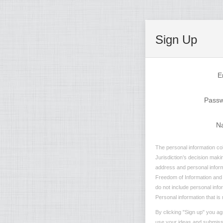
Sign Up
E
Pass
N
The personal information col
Jurisdiction’s decision maki
address and personal informa
Freedom of Information and P
do not include personal info
Personal information that is 
By clicking "Sign up" you ag
use your ideas and submissio