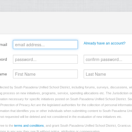
Already have an account?
mail
word
ame
lected by South Pasadena Unified School District, including forums, surveys, discussions, wil
ng process on new initiatives, programs, service, spending allocations etc. The Jurisdiction on
tion necessary for specific initiatives posted on South Pasadena Unified School District. Sec
rotection of Privacy Act are the legislated authorities for the collection of personal informat
rmation that identifies you or other individuals when submitting content to South Pasadena Unif
not requested will be deleted and not considered in the evaluation of new initiatives etc.
ree to the
terms and conditions
, and grant South Pasadena Unified School District, Granicus 
ns in any way they see fit without notice, attribution or compensation.