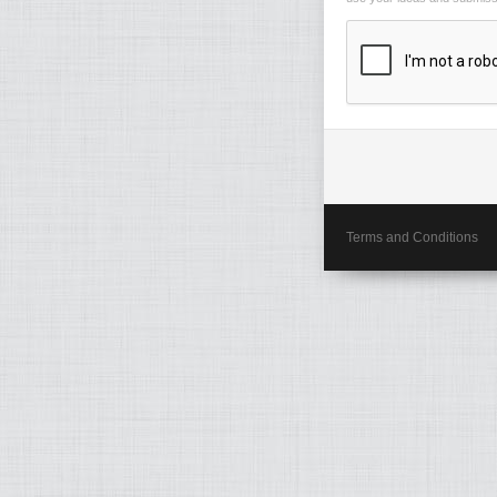
Terms and Conditions