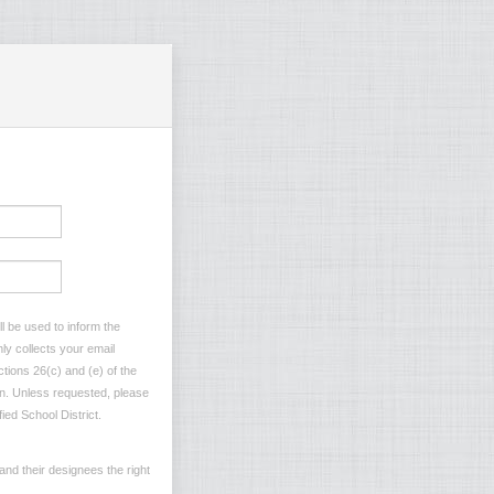
l be used to inform the
ly collects your email
tions 26(c) and (e) of the
ion. Unless requested, please
ied School District.
and their designees the right