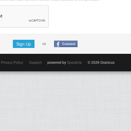
Sign Up
or
Connect
Privacy Policy
Support
powered by
SpeakUp
© 2026 Granicus