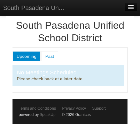
South Pasadena Un...
Home
South Pasadena Unified
Discussions
School District
Forums
Upcoming
Past
Meetings
Surveys
No Meetings Scheduled
Please check back at a later date.
Select Language
▼
Sign In
Sign Up
Terms and Conditions
Privacy Policy
Support
powered by
SpeakUp
© 2026 Granicus