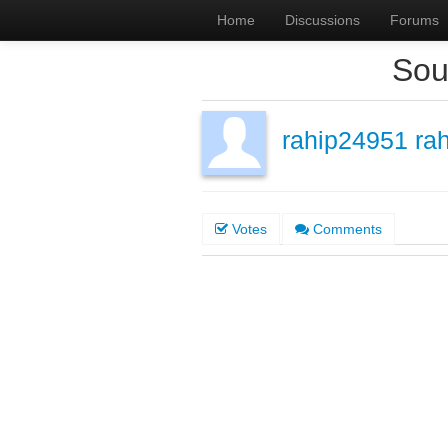
Home
Discussions
Forums
Sou
rahip24951 ra
Votes
Comments