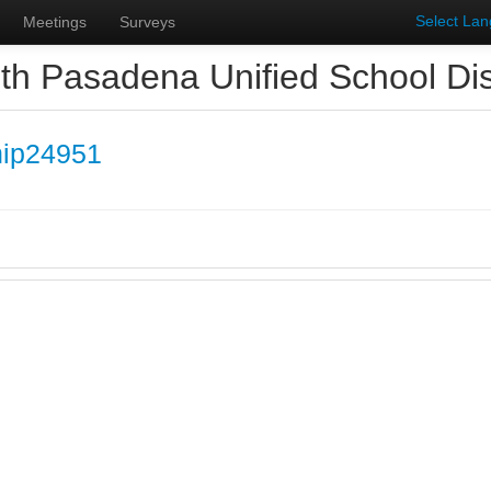
Select La
Meetings
Surveys
th Pasadena Unified School Dist
hip24951