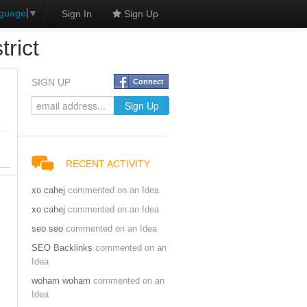
nguage
▼
Sign In
Sign Up
rict
SIGN UP
Connect
RECENT ACTIVITY
xo cahej
commented on an Idea
xo cahej
commented on an Idea
seo seo
commented on an Idea
SEO Backlinks
commented on an
Idea
woham woham
commented on an
Idea