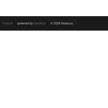
Support
powered by
SpeakUp
© 2026 Granicus