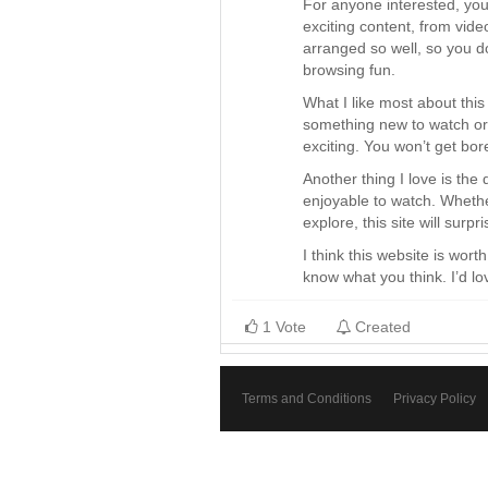
For anyone interested, you 
exciting content, from vide
arranged so well, so you d
browsing fun.
What I like most about this 
something new to watch or d
exciting. You won’t get bo
Another thing I love is the 
enjoyable to watch. Whether
explore, this site will surp
I think this website is wort
know what you think. I’d lo
1 Vote
Created
Terms and Conditions
Privacy Policy