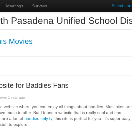
Select La
Meetings
Surveys
th Pasadena Unified School Dist
is Movies
site for Baddies Fans
over 1 year ago
od website where you can enjoy all things about baddies. Most sites are
ave much to offer. But I found a website that is really cool and has
u are a fan of
baddies only tv
, this site is perfect for you. It’s super easy
stuff to explore.