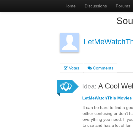
Home
Discussions
Forums
Sou
LetMeWatchTh
Votes
Comments
A Cool Web
Idea:
LetMeWatchThis Movies
It can be hard to find a go
either confusing or don’t h
everything you need. If yo
to use and has a lot of fun 