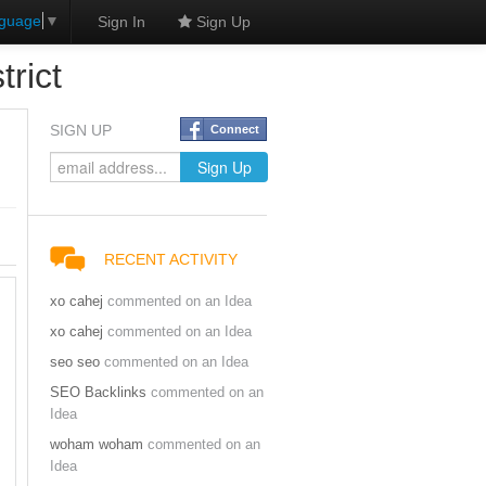
nguage
▼
Sign In
Sign Up
rict
SIGN UP
Connect
RECENT ACTIVITY
xo cahej
commented on an Idea
xo cahej
commented on an Idea
seo seo
commented on an Idea
SEO Backlinks
commented on an
Idea
woham woham
commented on an
Idea