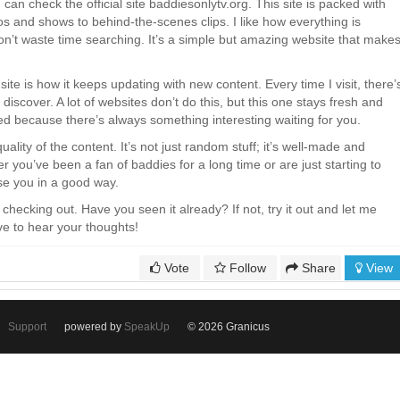
can check the official site baddiesonlytv.org. This site is packed with
os and shows to behind-the-scenes clips. I like how everything is
on’t waste time searching. It’s a simple but amazing website that make
site is how it keeps updating with new content. Every time I visit, there’
iscover. A lot of websites don’t do this, but this one stays fresh and
red because there’s always something interesting waiting for you.
quality of the content. It’s not just random stuff; it’s well-made and
 you’ve been a fan of baddies for a long time or are just starting to
rise you in a good way.
h checking out. Have you seen it already? If not, try it out and let me
ve to hear your thoughts!
Vote
Follow
Share
View
Support
powered by
SpeakUp
© 2026 Granicus